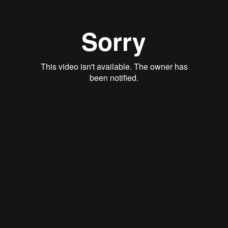
Employee Assistance Program and Tobacco Cessation
Wellbeing Programs and Discounts
Financial Wellbeing
Hinge Health
Savings & Spending Accounts
Health Savings Account (HSA)
Health Care FSA
Limited Purpose FSA
Dependent Care FSA
HSA VS. FSA: A Comparison
Life & Disability
Life Insurance
Accidental Death & Dismemberment (AD&D)
Insurance
Short-Term Disability
Long-Term Disability
401(k) Plan
401(k) with Match
Voluntary Benefits
Critical Illness
Accident Insurance
Hospital Indemnity
Auto and Home Insurance
Group Legal Services
Identity Theft Protection