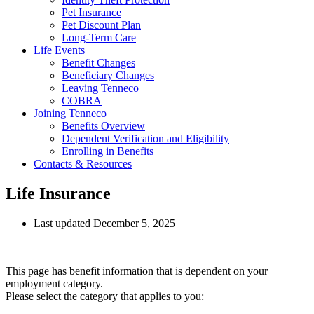
Pet Insurance
Pet Discount Plan
Long-Term Care
Life Events
Benefit Changes
Beneficiary Changes
Leaving Tenneco
COBRA
Joining Tenneco
Benefits Overview
Dependent Verification and Eligibility
Enrolling in Benefits
Contacts & Resources
Life Insurance
Last updated December 5, 2025
This page has benefit information that is dependent on your
employment category.
Please select the category that applies to you: