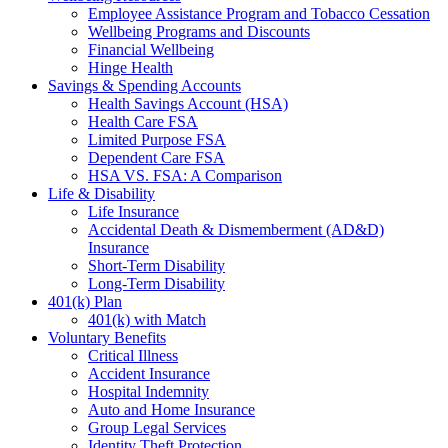
Employee Assistance Program and Tobacco Cessation
Wellbeing Programs and Discounts
Financial Wellbeing
Hinge Health
Savings & Spending Accounts
Health Savings Account (HSA)
Health Care FSA
Limited Purpose FSA
Dependent Care FSA
HSA VS. FSA: A Comparison
Life & Disability
Life Insurance
Accidental Death & Dismemberment (AD&D)
Insurance
Short-Term Disability
Long-Term Disability
401(k) Plan
401(k) with Match
Voluntary Benefits
Critical Illness
Accident Insurance
Hospital Indemnity
Auto and Home Insurance
Group Legal Services
Identity Theft Protection