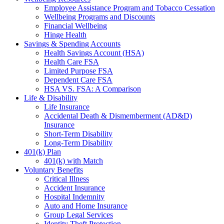
Employee Assistance Program and Tobacco Cessation
Wellbeing Programs and Discounts
Financial Wellbeing
Hinge Health
Savings & Spending Accounts
Health Savings Account (HSA)
Health Care FSA
Limited Purpose FSA
Dependent Care FSA
HSA VS. FSA: A Comparison
Life & Disability
Life Insurance
Accidental Death & Dismemberment (AD&D)
Insurance
Short-Term Disability
Long-Term Disability
401(k) Plan
401(k) with Match
Voluntary Benefits
Critical Illness
Accident Insurance
Hospital Indemnity
Auto and Home Insurance
Group Legal Services
Identity Theft Protection