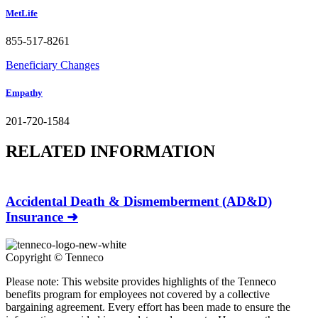
MetLife
855-517-8261
Beneficiary Changes
Empathy
201-720-1584
RELATED INFORMATION
Accidental Death & Dismemberment (AD&D)
Insurance ➜
Copyright ©
Tenneco
Please note: This website provides highlights of the Tenneco
benefits program for employees not covered by a collective
bargaining agreement. Every effort has been made to ensure the