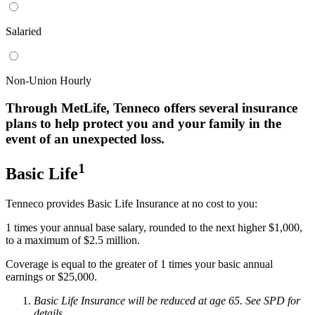
Salaried
Non-Union Hourly
Through MetLife, Tenneco offers several insurance
plans to help protect you and your family in the
event of an unexpected loss.
1
Basic Life
Tenneco provides Basic Life Insurance at no cost to you:
1 times your annual base salary, rounded to the next higher $1,000,
to a maximum of $2.5 million.
Coverage is equal to the greater of 1 times your basic annual
earnings or $25,000.
Basic Life Insurance will be reduced at age 65. See SPD for
details.