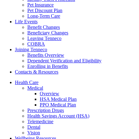
Pet Insurance
Pet Discount Plan
Long-Term Care
Life Events
Benefit Changes
Beneficiary Changes
Leaving Tenneco
COBRA
Joining Tenneco
Benefits Overview
Dependent Verification and Eligibility
Enrolling in Benefits
Contacts & Resources
Health Care
Medical
Overview
HSA Medical Plan
PPO Medical Plan
Prescription Drugs
Health Savings Account (HSA)
Telemedicine
Dental
Vision
Wellbeing Resources