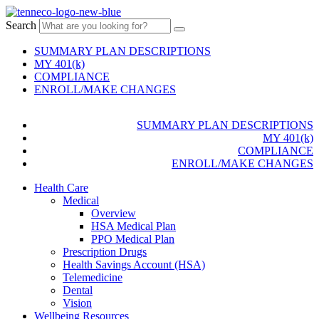
Search
SUMMARY PLAN DESCRIPTIONS
MY 401(k)
COMPLIANCE
ENROLL/MAKE CHANGES
SUMMARY PLAN DESCRIPTIONS
MY 401(k)
COMPLIANCE
ENROLL/MAKE CHANGES
Health Care
Medical
Overview
HSA Medical Plan
PPO Medical Plan
Prescription Drugs
Health Savings Account (HSA)
Telemedicine
Dental
Vision
Wellbeing Resources