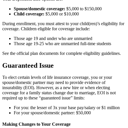
Spouse/domestic coverage:
$5,000 to $150,000
Child coverage:
$5,000 or $10,000
During enrollment, you must attest to your child(ren)’s eligibility for
coverage. Children eligible for coverage include:
Those age 19 and under who are unmarried
Those age 19-25 who are unmarried full-time students
See the official plan documents for complete eligibility guidelines.
Guaranteed Issue
To elect certain levels of life insurance coverage, you or your
spouse/domestic partner may need to provide evidence of
insurability (EOI). However, as a new hire or when electing
coverage for a family status change due to marriage, EOI is not
required up to these “guaranteed issue” limits:
For you: the lesser of 3x your base pay/salary or $1 million
For your spouse/domestic partner: $50,000
Making Changes to Your Coverage