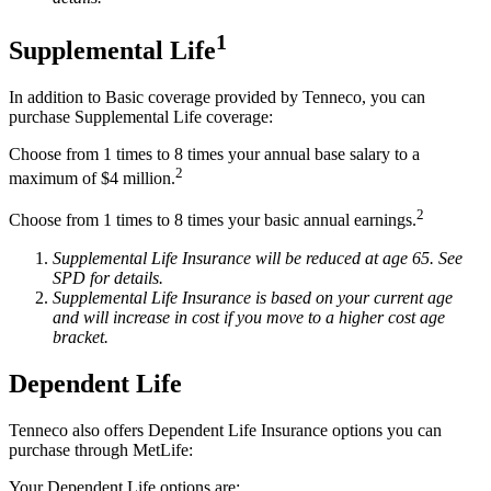
1
Supplemental Life
In addition to Basic coverage provided by Tenneco, you can
purchase Supplemental Life coverage:
Choose from 1 times to 8 times your annual base salary to a
2
maximum of $4 million.
2
Choose from 1 times to 8 times your basic annual earnings.
Supplemental Life Insurance will be reduced at age 65. See
SPD for details.
Supplemental Life Insurance is based on your current age
and will increase in cost if you move to a higher cost age
bracket.
Dependent Life
Tenneco also offers Dependent Life Insurance options you can
purchase through MetLife:
Your Dependent Life options are: