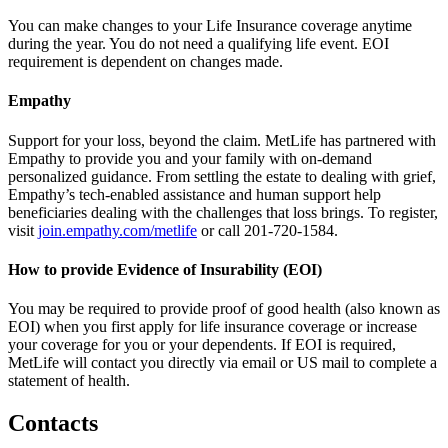
You can make changes to your Life Insurance coverage anytime
during the year. You do not need a qualifying life event. EOI
requirement is dependent on changes made.
Empathy
Support for your loss, beyond the claim. MetLife has partnered with
Empathy to provide you and your family with on-demand
personalized guidance. From settling the estate to dealing with grief,
Empathy’s tech-enabled assistance and human support help
beneficiaries dealing with the challenges that loss brings. To register,
visit
join.empathy.com/metlife
or call 201-720-1584.
How to provide Evidence of Insurability (EOI)
You may be required to provide proof of good health (also known as
EOI) when you first apply for life insurance coverage or increase
your coverage for you or your dependents. If EOI is required,
MetLife will contact you directly via email or US mail to complete a
statement of health.
Contacts