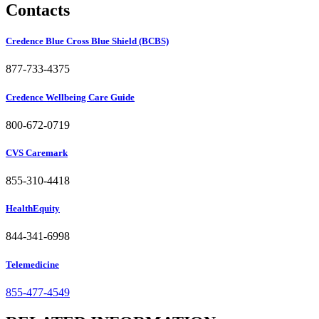
Contacts
Credence Blue Cross Blue Shield (BCBS)
877-733-4375
Credence Wellbeing Care Guide
800-672-0719
CVS Caremark
855-310-4418
HealthEquity
844-341-6998
Telemedicine
855-477-4549