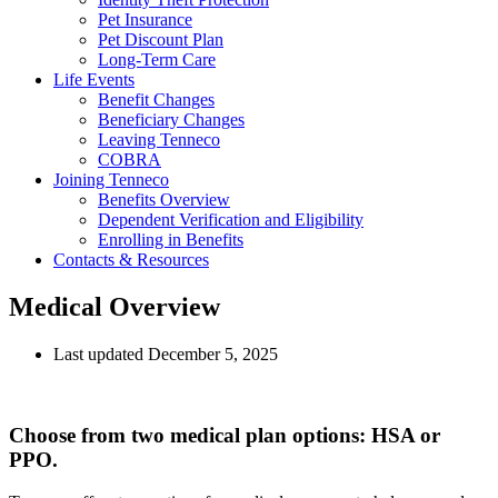
Pet Insurance
Pet Discount Plan
Long-Term Care
Life Events
Benefit Changes
Beneficiary Changes
Leaving Tenneco
COBRA
Joining Tenneco
Benefits Overview
Dependent Verification and Eligibility
Enrolling in Benefits
Contacts & Resources
Medical Overview
Last updated December 5, 2025
Choose from two medical plan options: HSA or
PPO.