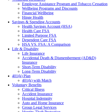
Employee Assistance Program and Tobacco Cessation
Wellbeing Programs and Discounts
Financial Wellbeing
Hinge Health
Savings & Spending Accounts
Health Savings Account (HSA)
Health Care FSA
Limited Purpose FSA
Dependent Care FSA
HSA VS. FSA: A Comparison
Life & Disability
Life Insurance
Accidental Death & Dismemberment (AD&D)
Insurance
Short-Term Disability
Long-Term Disability
401(k) Plan
401(k) with Match
Voluntary Benefits
Critical Illness
Accident Insurance
Hospital Indemnity
Auto and Home Insurance
Group Legal Services
Identity Theft Protection