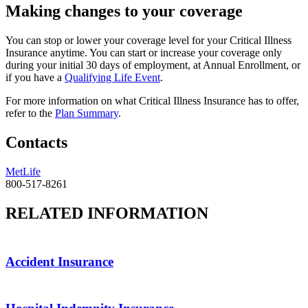
Making changes to your coverage
You can stop or lower your coverage level for your Critical Illness
Insurance anytime. You can start or increase your coverage only
during your initial 30 days of employment, at Annual Enrollment, or
if you have a
Qualifying Life Event
.
For more information on what Critical Illness Insurance has to offer,
refer to the
Plan Summary
.
Contacts
MetLife
800-517-8261
RELATED INFORMATION
Accident Insurance