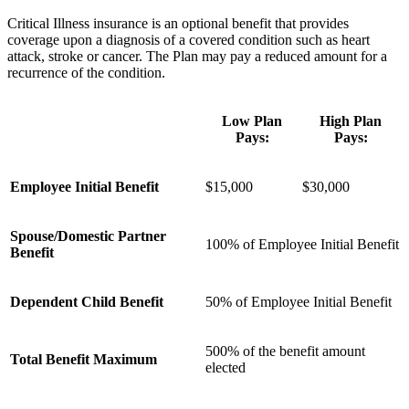
Critical Illness insurance is an optional benefit that provides
coverage upon a diagnosis of a covered condition such as heart
attack, stroke or cancer. The Plan may pay a reduced amount for a
recurrence of the condition.
Low Plan
High Plan
Pays:
Pays:
Employee Initial Benefit
$15,000
$30,000
Spouse/Domestic Partner
100% of Employee Initial Benefit
Benefit
Dependent Child Benefit
50% of Employee Initial Benefit
500% of the benefit amount
Total Benefit Maximum
elected