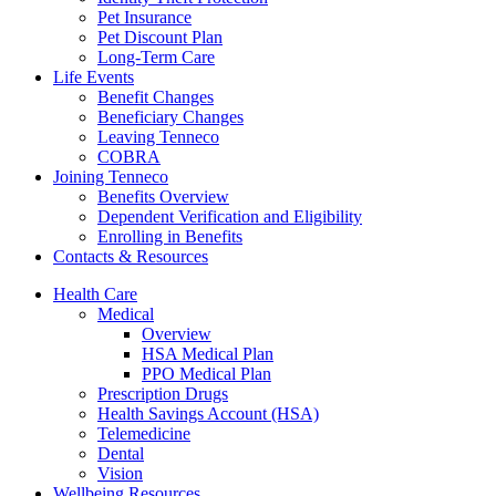
Pet Insurance
Pet Discount Plan
Long-Term Care
Life Events
Benefit Changes
Beneficiary Changes
Leaving Tenneco
COBRA
Joining Tenneco
Benefits Overview
Dependent Verification and Eligibility
Enrolling in Benefits
Contacts & Resources
Health Care
Medical
Overview
HSA Medical Plan
PPO Medical Plan
Prescription Drugs
Health Savings Account (HSA)
Telemedicine
Dental
Vision
Wellbeing Resources