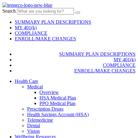
Search
SUMMARY PLAN DESCRIPTIONS
MY 401(k)
COMPLIANCE
ENROLL/MAKE CHANGES
SUMMARY PLAN DESCRIPTIONS
MY 401(k)
COMPLIANCE
ENROLL/MAKE CHANGES
Health Care
Medical
Overview
HSA Medical Plan
PPO Medical Plan
Prescription Drugs
Health Savings Account (HSA)
Telemedicine
Dental
Vision
Wellbeing Resources