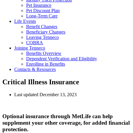
Pet Insurance
Pet Discount Plan
Long-Term Care
Life Events
Benefit Changes
Beneficiary Changes
Leaving Tenneco
COBRA
Joining Tenneco
Benefits Overview
Dependent Verification and Eligibility
Enrolling in Benefits
Contacts & Resources
Critical Illness Insurance
Last updated December 13, 2023
Optional insurance through MetLife can help
supplement your other coverage, for added financial
protection.