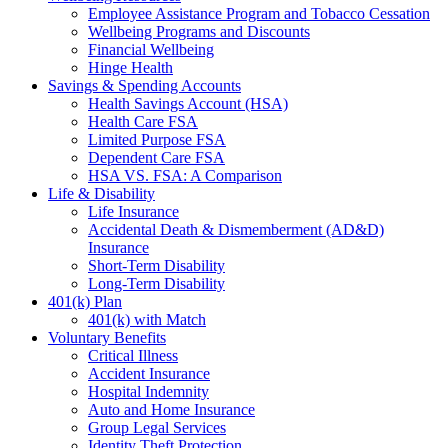
Employee Assistance Program and Tobacco Cessation
Wellbeing Programs and Discounts
Financial Wellbeing
Hinge Health
Savings & Spending Accounts
Health Savings Account (HSA)
Health Care FSA
Limited Purpose FSA
Dependent Care FSA
HSA VS. FSA: A Comparison
Life & Disability
Life Insurance
Accidental Death & Dismemberment (AD&D)
Insurance
Short-Term Disability
Long-Term Disability
401(k) Plan
401(k) with Match
Voluntary Benefits
Critical Illness
Accident Insurance
Hospital Indemnity
Auto and Home Insurance
Group Legal Services
Identity Theft Protection